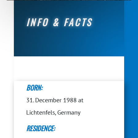
INFO & FACTS
BORN:
31. December 1988 at
Lichtenfels, Germany
RESIDENCE: