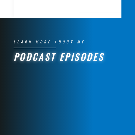
LEARN MORE ABOUT ME
PODCAST EPISODES