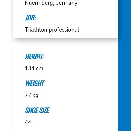
Nuermberg, Germany
JOB:
Triathlon professional
HEIGHT:
184 cm
WEIGHT
77 kg
SHOE SIZE
44