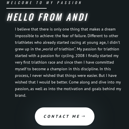
WELCOME TO MY PASSION
HELLO FROM ANDI
I believe that there is only one thing that makes a dream
impossible to achieve: the fear of failure. Different to other
triathletes who already started racing at young age, I didn’t
grew up in the „world of triathlon“. My passion for triathlon
started with a passion for cycling. 2008 I finally started my
very first triathlon race and since then I have committed
myself to become a champion in this discipline. In this
process, I never wished that things were easier. But I have
wished that I would be better. Come along and dive into my
passion, as well as into the motivation and goals behind my
brand.
CONTACT ME