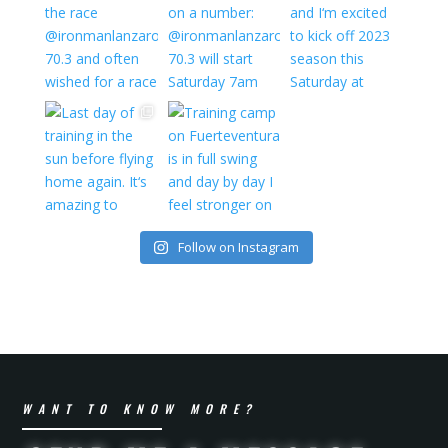
Follow on Instagram
WANT TO KNOW MORE?