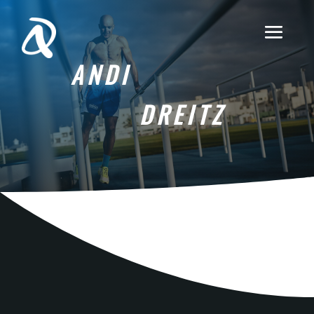
ANDI
DREITZ