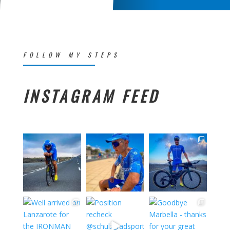
FOLLOW MY STEPS
INSTAGRAM FEED