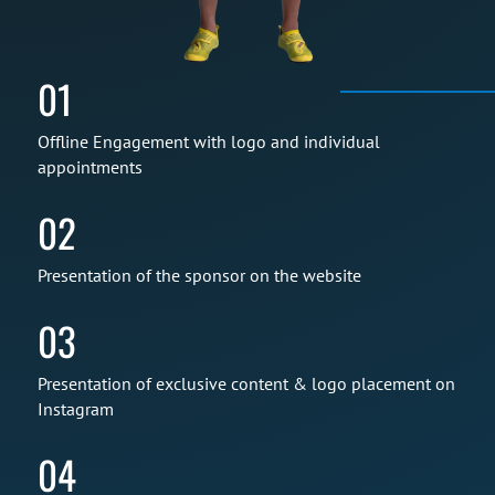
01
Offline Engagement with logo and individual
appointments
02
Presentation of the sponsor on the website
03
Presentation of exclusive content & logo placement on
Instagram
04