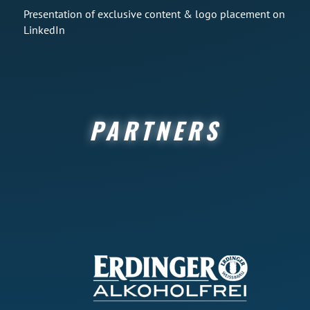
Presentation of exclusive content & logo placement on
LinkedIn
PARTNERS