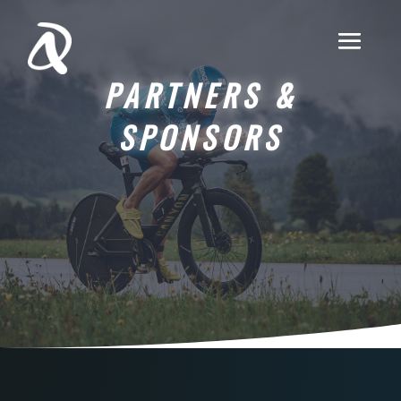
PARTNERS &
SPONSORS