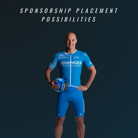
SPONSORSHIP PLACEMENT
POSSIBILITIES