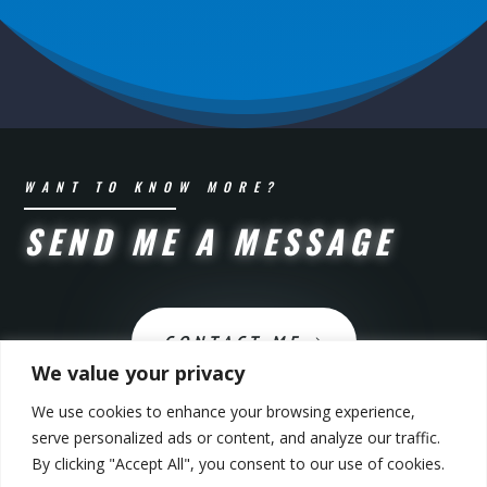
WANT TO KNOW MORE?
SEND ME A MESSAGE
CONTACT ME
We value your privacy
We use cookies to enhance your browsing experience,
serve personalized ads or content, and analyze our traffic.
By clicking "Accept All", you consent to our use of cookies.